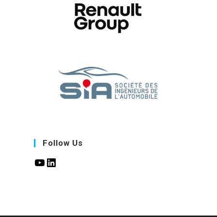
Follow Us