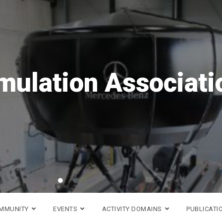
ave the date!
VR
is coming back in 20
h to 18th of September!
Go to DSC 2026 website >
OMMUNITY
EVENTS
ACTIVITY DOMAINS
PUBLICATI