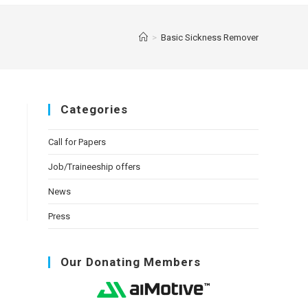
>
Basic Sickness Remover
Categories
Call for Papers
Job/Traineeship offers
News
Press
Our Donating Members