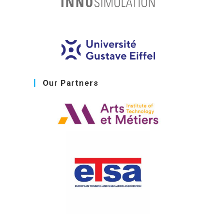
Our Partners