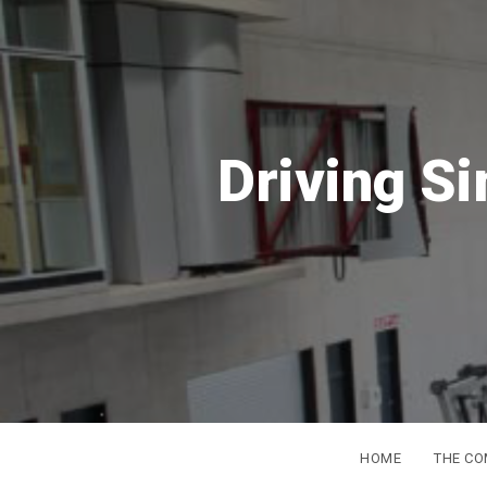
S
DSC
Europe
from 16t
HOME
THE C