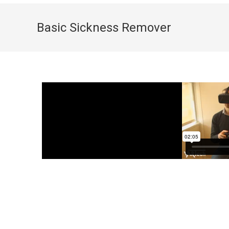
Basic Sickness Remover