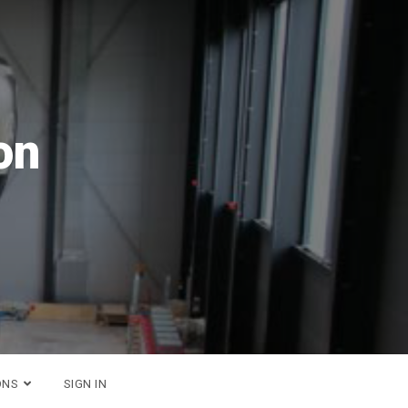
26
ONS
SIGN IN