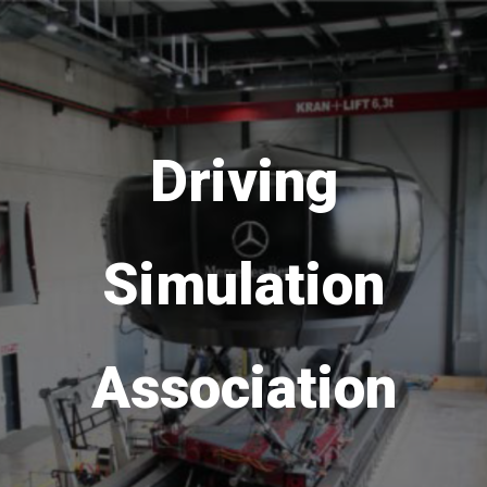
Save the date!
DSC
Europe
VR
is
coming back in 2026
from 16th to 18th of
September!
Go to DSC 2026 website >