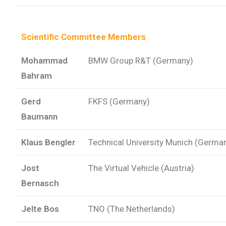
Scientific Committee Members
Mohammad
BMW Group R&T (Germany)
Bahram
Gerd
FKFS (Germany)
Baumann
Klaus Bengler
Technical University Munich (Germa
Jost
The Virtual Vehicle (Austria)
Bernasch
Jelte Bos
TNO (The Netherlands)