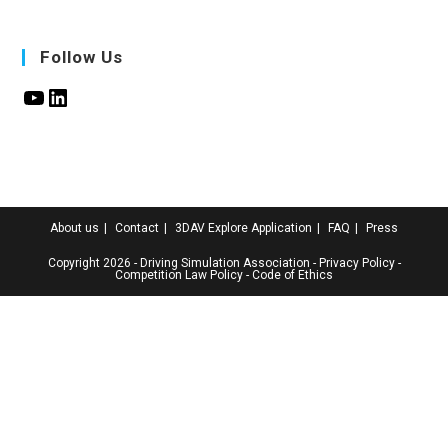
Follow Us
About us
Contact
3DAV Explore Application
FAQ
Press
Copyright 2026 - Driving Simulation Association
-
Privacy Policy
-
Competition Law Policy
-
Code of Ethics