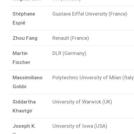
Stéphane
Gustave Eiffel University (France)
Espié
Zhou Fang
Renault (France)
Martin
DLR (Germany)
Fischer
Massimiliano
Polytechnic University of Milan (Italy
Gobbi
Siddartha
University of Warwick (UK)
Khastgir
Joseph K.
University of Iowa (USA)