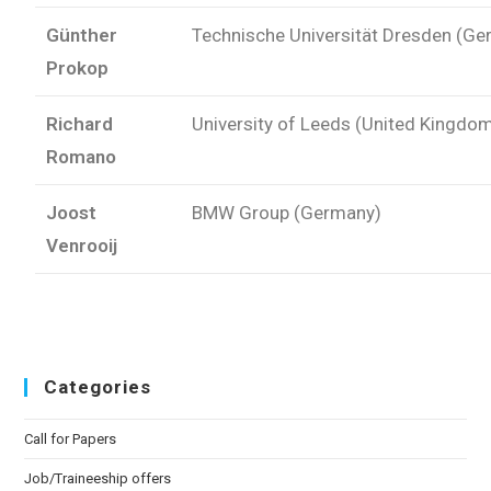
Günther
Technische Universität Dresden (G
Prokop
Richard
University of Leeds (United Kingdo
Romano
Joost
BMW Group (Germany)
Venrooij
Categories
Call for Papers
Job/Traineeship offers