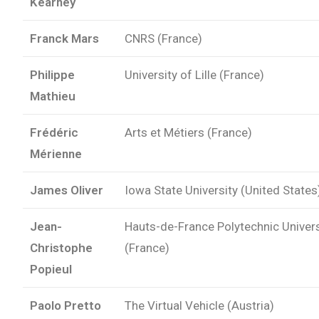
Kearney
Franck Mars
CNRS (France)
Philippe
University of Lille (France)
Mathieu
Frédéric
Arts et Métiers (France)
Mérienne
James Oliver
Iowa State University (United States
Jean-
Hauts-de-France Polytechnic Univers
Christophe
(France)
Popieul
Paolo Pretto
The Virtual Vehicle (Austria)