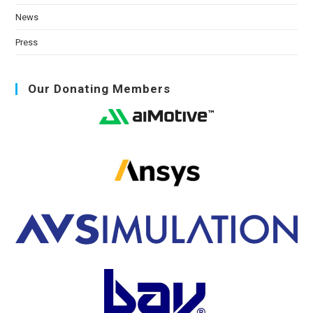
News
Press
Our Donating Members