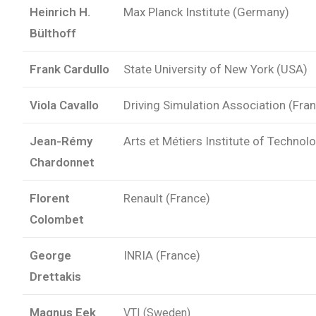
Heinrich H.
Max Planck Institute (Germany)
Bülthoff
Frank Cardullo
State University of New York (USA)
Viola Cavallo
Driving Simulation Association (Fra
Jean-Rémy
Arts et Métiers Institute of Technol
Chardonnet
Florent
Renault (France)
Colombet
George
INRIA (France)
Drettakis
Magnus Eek
VTI (Sweden)