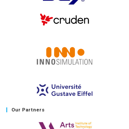
Our Partners