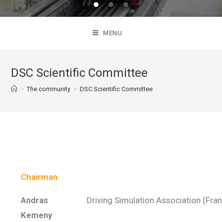
MENU
DSC Scientific Committee
>
The community
>
DSC Scientific Committee
Chairman
Andras
Driving Simulation Association (Fra
Kemeny