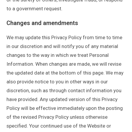
to a government request.
Changes and amendments
We may update this Privacy Policy from time to time
in our discretion and will notify you of any material
changes to the way in which we treat Personal
Information. When changes are made, we will revise
the updated date at the bottom of this page. We may
also provide notice to you in other ways in our
discretion, such as through contact information you
have provided. Any updated version of this Privacy
Policy will be effective immediately upon the posting
of the revised Privacy Policy unless otherwise
specified. Your continued use of the Website or