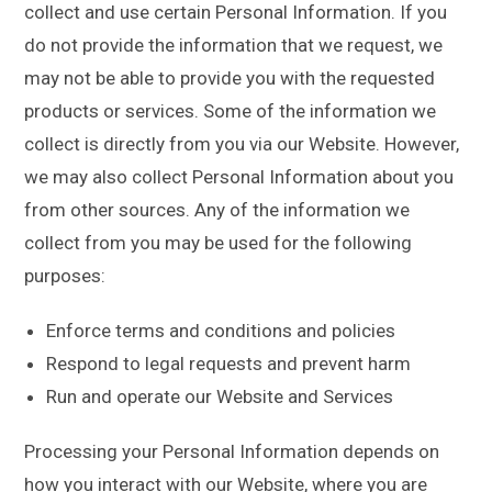
collect and use certain Personal Information. If you
do not provide the information that we request, we
may not be able to provide you with the requested
products or services. Some of the information we
collect is directly from you via our Website. However,
we may also collect Personal Information about you
from other sources. Any of the information we
collect from you may be used for the following
purposes:
Enforce terms and conditions and policies
Respond to legal requests and prevent harm
Run and operate our Website and Services
Processing your Personal Information depends on
how you interact with our Website, where you are