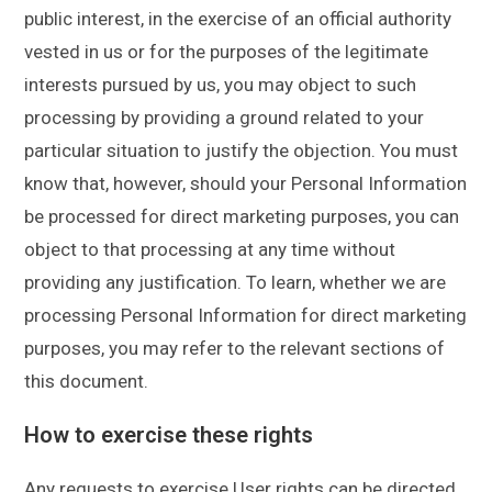
public interest, in the exercise of an official authority
vested in us or for the purposes of the legitimate
interests pursued by us, you may object to such
processing by providing a ground related to your
particular situation to justify the objection. You must
know that, however, should your Personal Information
be processed for direct marketing purposes, you can
object to that processing at any time without
providing any justification. To learn, whether we are
processing Personal Information for direct marketing
purposes, you may refer to the relevant sections of
this document.
How to exercise these rights
Any requests to exercise User rights can be directed