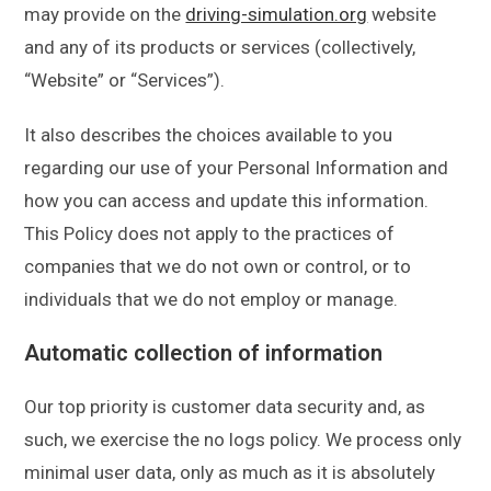
may provide on the
driving-simulation.org
website
and any of its products or services (collectively,
“Website” or “Services”).
It also describes the choices available to you
regarding our use of your Personal Information and
how you can access and update this information.
This Policy does not apply to the practices of
companies that we do not own or control, or to
individuals that we do not employ or manage.
Automatic collection of information
Our top priority is customer data security and, as
such, we exercise the no logs policy. We process only
minimal user data, only as much as it is absolutely