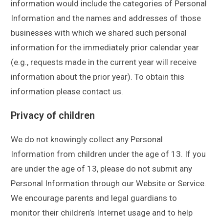
information would include the categories of Personal
Information and the names and addresses of those
businesses with which we shared such personal
information for the immediately prior calendar year
(e.g., requests made in the current year will receive
information about the prior year). To obtain this
information please contact us.
Privacy of children
We do not knowingly collect any Personal
Information from children under the age of 13. If you
are under the age of 13, please do not submit any
Personal Information through our Website or Service.
We encourage parents and legal guardians to
monitor their children’s Internet usage and to help