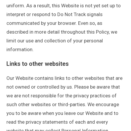
uniform. As a result, this Website is not yet set up to
interpret or respond to Do Not Track signals
communicated by your browser. Even so, as
described in more detail throughout this Policy, we
limit our use and collection of your personal
information.
Links to other websites
Our Website contains links to other websites that are
not owned or controlled by us. Please be aware that
we are not responsible for the privacy practices of
such other websites or third-parties. We encourage
you to be aware when you leave our Website and to
read the privacy statements of each and every
website that may collect Personal Information.