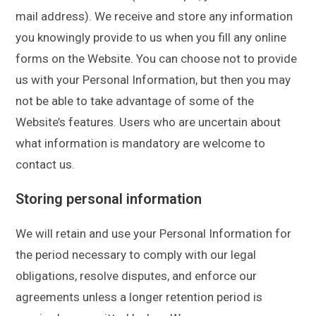
mail address). We receive and store any information
you knowingly provide to us when you fill any online
forms on the Website. You can choose not to provide
us with your Personal Information, but then you may
not be able to take advantage of some of the
Website’s features. Users who are uncertain about
what information is mandatory are welcome to
contact us.
Storing personal information
We will retain and use your Personal Information for
the period necessary to comply with our legal
obligations, resolve disputes, and enforce our
agreements unless a longer retention period is