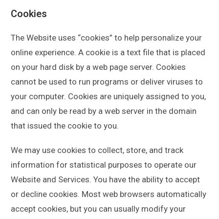
Cookies
The Website uses “cookies” to help personalize your
online experience. A cookie is a text file that is placed
on your hard disk by a web page server. Cookies
cannot be used to run programs or deliver viruses to
your computer. Cookies are uniquely assigned to you,
and can only be read by a web server in the domain
that issued the cookie to you.
We may use cookies to collect, store, and track
information for statistical purposes to operate our
Website and Services. You have the ability to accept
or decline cookies. Most web browsers automatically
accept cookies, but you can usually modify your