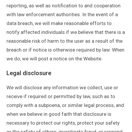
reporting, as well as notification to and cooperation
with law enforcement authorities. In the event of a
data breach, we will make reasonable efforts to
notify affected individuals if we believe that there is a
reasonable risk of harm to the user as a result of the
breach or if notice is otherwise required by law. When
we do, we will post a notice on the Website.
Legal disclosure
We will disclose any information we collect, use or
receive if required or permitted by law, such as to
comply with a subpoena, or similar legal process, and
when we believe in good faith that disclosure is
necessary to protect our rights, protect your safety
or the safety of others, investigate fraud, or respond