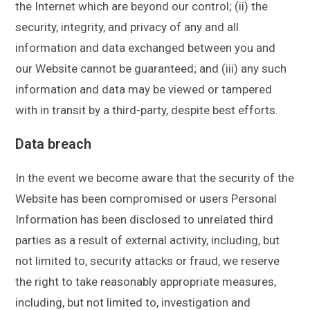
the Internet which are beyond our control; (ii) the
security, integrity, and privacy of any and all
information and data exchanged between you and
our Website cannot be guaranteed; and (iii) any such
information and data may be viewed or tampered
with in transit by a third-party, despite best efforts.
Data breach
In the event we become aware that the security of the
Website has been compromised or users Personal
Information has been disclosed to unrelated third
parties as a result of external activity, including, but
not limited to, security attacks or fraud, we reserve
the right to take reasonably appropriate measures,
including, but not limited to, investigation and