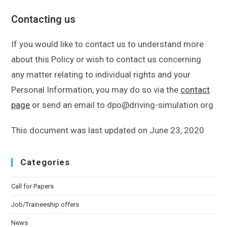
Contacting us
If you would like to contact us to understand more
about this Policy or wish to contact us concerning
any matter relating to individual rights and your
Personal Information, you may do so via the
contact
page
or send an email to dpo@driving-simulation.org
This document was last updated on June 23, 2020
Categories
Call for Papers
Job/Traineeship offers
News