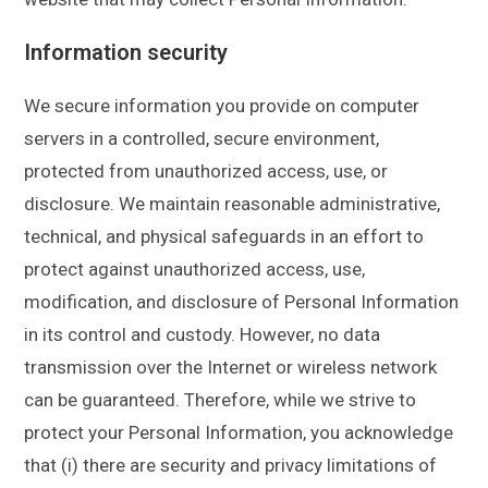
Information security
We secure information you provide on computer
servers in a controlled, secure environment,
protected from unauthorized access, use, or
disclosure. We maintain reasonable administrative,
technical, and physical safeguards in an effort to
protect against unauthorized access, use,
modification, and disclosure of Personal Information
in its control and custody. However, no data
transmission over the Internet or wireless network
can be guaranteed. Therefore, while we strive to
protect your Personal Information, you acknowledge
that (i) there are security and privacy limitations of