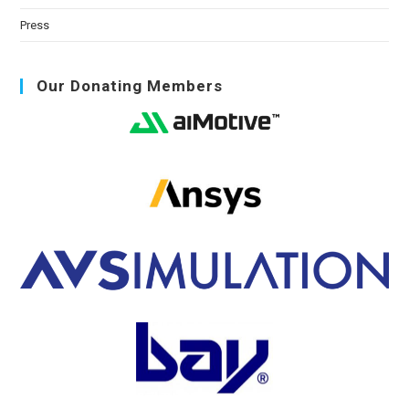
Press
Our Donating Members