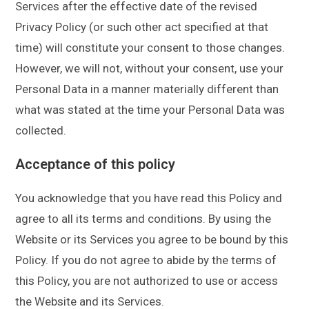
Services after the effective date of the revised
Privacy Policy (or such other act specified at that
time) will constitute your consent to those changes.
However, we will not, without your consent, use your
Personal Data in a manner materially different than
what was stated at the time your Personal Data was
collected.
Acceptance of this policy
You acknowledge that you have read this Policy and
agree to all its terms and conditions. By using the
Website or its Services you agree to be bound by this
Policy. If you do not agree to abide by the terms of
this Policy, you are not authorized to use or access
the Website and its Services.