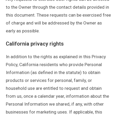
to the Owner through the contact details provided in
this document. These requests can be exercised free
of charge and will be addressed by the Owner as
early as possible.
California privacy rights
In addition to the rights as explained in this Privacy
Policy, California residents who provide Personal
Information (as defined in the statute) to obtain
products or services for personal, family, or
household use are entitled to request and obtain
from us, once a calendar year, information about the
Personal Information we shared, if any, with other
businesses for marketing uses. If applicable, this