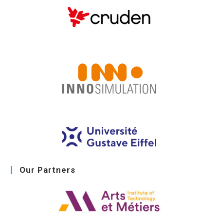
Our Partners