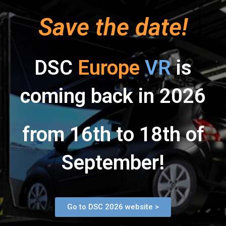
Save the date!
DSC
Europe
VR
is
coming back in 2026
from 16th to 18th of
September!
Go to DSC 2026 website >