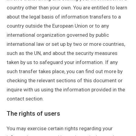
country other than your own. You are entitled to learn
about the legal basis of information transfers to a
country outside the European Union or to any
international organization governed by public
international law or set up by two or more countries,
such as the UN, and about the security measures
taken by us to safeguard your information. If any
such transfer takes place, you can find out more by
checking the relevant sections of this document or
inquire with us using the information provided in the
contact section.
The rights of users
You may exercise certain rights regarding your