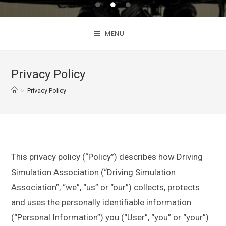
MENU
Privacy Policy
>
Privacy Policy
This privacy policy (“Policy”) describes how Driving
Simulation Association (“Driving Simulation
Association”, “we”, “us” or “our”) collects, protects
and uses the personally identifiable information
(“Personal Information”) you (“User”, “you” or “your”)