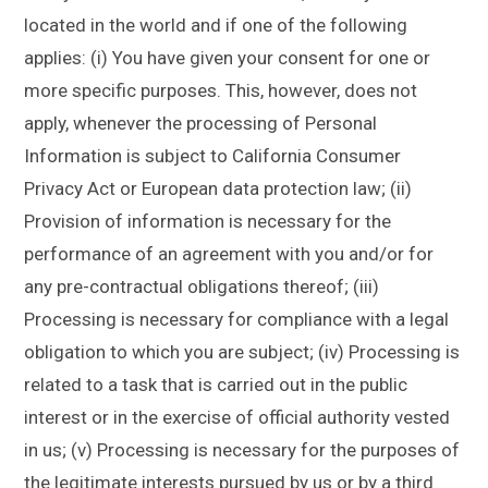
located in the world and if one of the following
applies: (i) You have given your consent for one or
more specific purposes. This, however, does not
apply, whenever the processing of Personal
Information is subject to California Consumer
Privacy Act or European data protection law; (ii)
Provision of information is necessary for the
performance of an agreement with you and/or for
any pre-contractual obligations thereof; (iii)
Processing is necessary for compliance with a legal
obligation to which you are subject; (iv) Processing is
related to a task that is carried out in the public
interest or in the exercise of official authority vested
in us; (v) Processing is necessary for the purposes of
the legitimate interests pursued by us or by a third