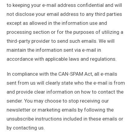
to keeping your e-mail address confidential and will
not disclose your email address to any third parties
except as allowed in the information use and
processing section or for the purposes of utilizing a
third-party provider to send such emails. We will
maintain the information sent via e-mail in
accordance with applicable laws and regulations.
In compliance with the CAN-SPAM Act, all e-mails
sent from us will clearly state who the e-mail is from
and provide clear information on how to contact the
sender. You may choose to stop receiving our
newsletter or marketing emails by following the
unsubscribe instructions included in these emails or
by contacting us.