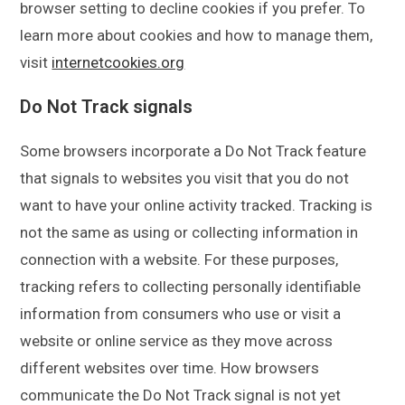
browser setting to decline cookies if you prefer. To
learn more about cookies and how to manage them,
visit
internetcookies.org
Do Not Track signals
Some browsers incorporate a Do Not Track feature
that signals to websites you visit that you do not
want to have your online activity tracked. Tracking is
not the same as using or collecting information in
connection with a website. For these purposes,
tracking refers to collecting personally identifiable
information from consumers who use or visit a
website or online service as they move across
different websites over time. How browsers
communicate the Do Not Track signal is not yet