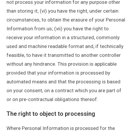
not process your information for any purpose other
than storing it; (vi) you have the right, under certain
circumstances, to obtain the erasure of your Personal
Information from us; (vii) you have the right to
receive your information in a structured, commonly
used and machine readable format and, if technically
feasible, to have it transmitted to another controller
without any hindrance. This provision is applicable
provided that your information is processed by
automated means and that the processing is based
on your consent, on a contract which you are part of
or on pre-contractual obligations thereof.
The right to object to processing
Where Personal Information is processed for the