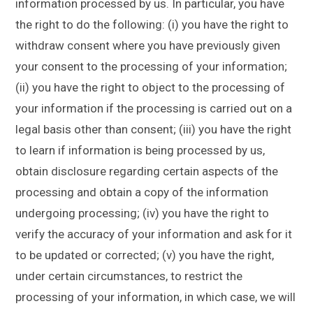
information processed by us. In particular, you have
the right to do the following: (i) you have the right to
withdraw consent where you have previously given
your consent to the processing of your information;
(ii) you have the right to object to the processing of
your information if the processing is carried out on a
legal basis other than consent; (iii) you have the right
to learn if information is being processed by us,
obtain disclosure regarding certain aspects of the
processing and obtain a copy of the information
undergoing processing; (iv) you have the right to
verify the accuracy of your information and ask for it
to be updated or corrected; (v) you have the right,
under certain circumstances, to restrict the
processing of your information, in which case, we will