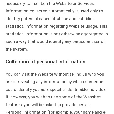
necessary to maintain the Website or Services.
Information collected automatically is used only to
identify potential cases of abuse and establish
statistical information regarding Website usage. This
statistical information is not otherwise aggregated in
such a way that would identify any particular user of
the system.
Collection of personal information
You can visit the Website without telling us who you
are or revealing any information by which someone
could identify you as a specific, identifiable individual.
If, however, you wish to use some of the Website’s
features, you will be asked to provide certain
Personal Information (for example, your name and e-