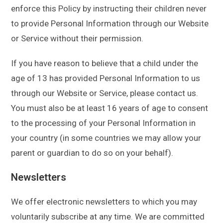
enforce this Policy by instructing their children never
to provide Personal Information through our Website
or Service without their permission.
If you have reason to believe that a child under the
age of 13 has provided Personal Information to us
through our Website or Service, please contact us.
You must also be at least 16 years of age to consent
to the processing of your Personal Information in
your country (in some countries we may allow your
parent or guardian to do so on your behalf).
Newsletters
We offer electronic newsletters to which you may
voluntarily subscribe at any time. We are committed