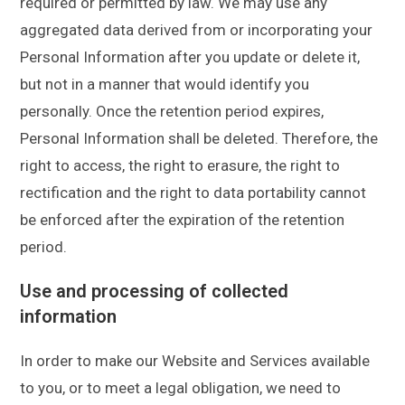
required or permitted by law. We may use any
aggregated data derived from or incorporating your
Personal Information after you update or delete it,
but not in a manner that would identify you
personally. Once the retention period expires,
Personal Information shall be deleted. Therefore, the
right to access, the right to erasure, the right to
rectification and the right to data portability cannot
be enforced after the expiration of the retention
period.
Use and processing of collected
information
In order to make our Website and Services available
to you, or to meet a legal obligation, we need to