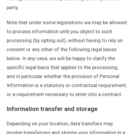
party.
Note that under some legislations we may be allowed
to process information until you object to such
processing (by opting out), without having to rely on
consent or any other of the following legal bases
below. In any case, we will be happy to clarify the
specific legal basis that applies to the processing,
and in particular whether the provision of Personal
Information is a statutory or contractual requirement,
or a requirement necessary to enter into a contract.
Information transfer and storage
Depending on your location, data transfers may
involve transferring and storing your information in a