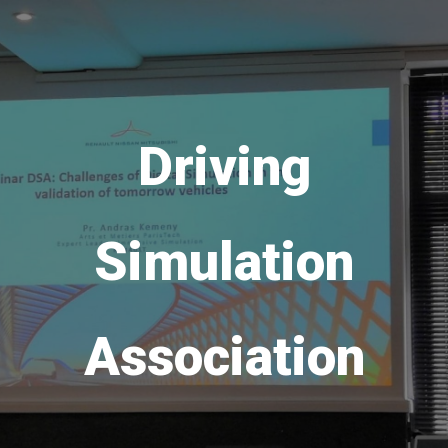
Driving
Simulation
Association