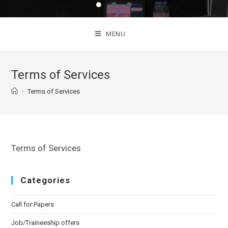
MENU
Terms of Services
>
Terms of Services
Terms of Services
Categories
Call for Papers
Job/Traineeship offers