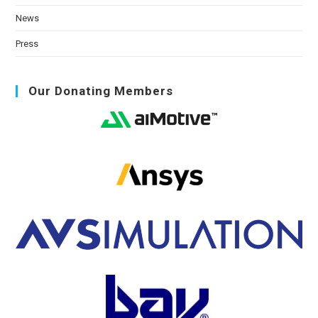
News
Press
Our Donating Members