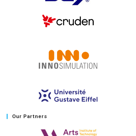
Our Partners