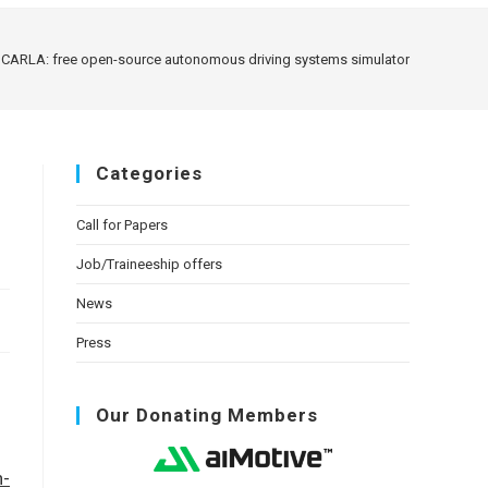
CARLA: free open-source autonomous driving systems simulator
Categories
Call for Papers
Job/Traineeship offers
News
Press
Our Donating Members
n-