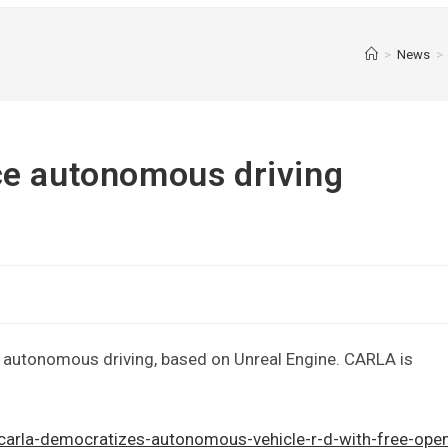
>
News
>
ce autonomous driving
 autonomous driving, based on Unreal Engine. CARLA is
carla-democratizes-autonomous-vehicle-r-d-with-free-ope