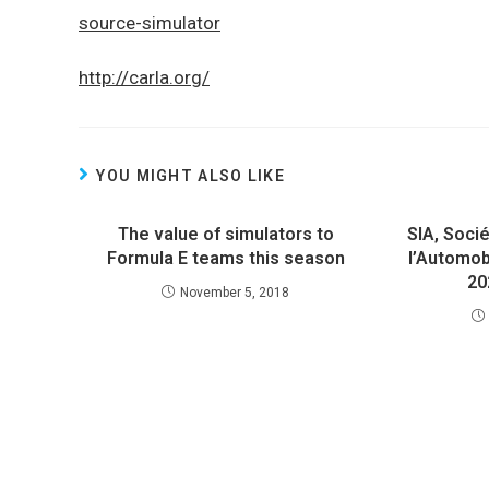
source-simulator
http://carla.org/
YOU MIGHT ALSO LIKE
The value of simulators to
SIA, Soci
Formula E teams this season
l’Automob
20
November 5, 2018