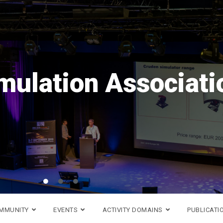
Save the date!
rope
VR
is coming back i
 16th to 18th of Septemb
Go to DSC 2026 website >
OMMUNITY
EVENTS
ACTIVITY DOMAINS
PUBLICATI