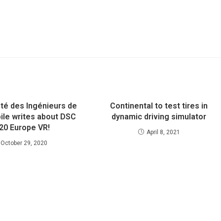
été des Ingénieurs de
Continental to test tires in
ile writes about DSC
dynamic driving simulator
20 Europe VR!
April 8, 2021
October 29, 2020