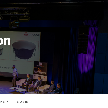
n 2026
er!
ONS
SIGN IN