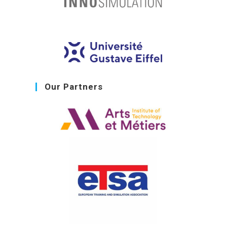
Our Partners