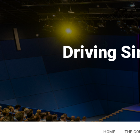
DSC
Eu
from
HOME
THE C