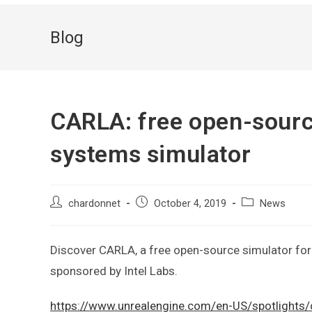
Blog
CARLA: free open-sour
systems simulator
chardonnet
October 4, 2019
News
Discover CARLA, a free open-source simulator for
sponsored by Intel Labs.
https://www.unrealengine.com/en-US/spotlights/