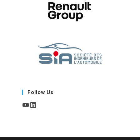
Follow Us