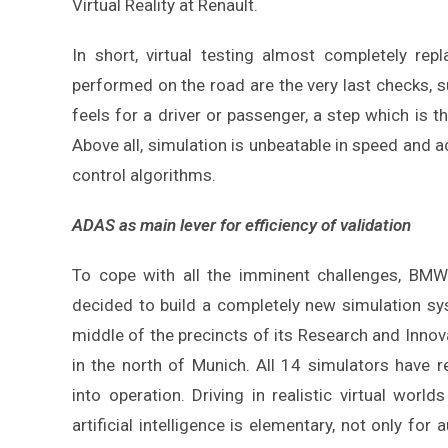
Virtual Reality at Renault.
In short, virtual testing almost completely repl
performed on the road are the very last checks, su
feels for a driver or passenger, a step which is th
Above all, simulation is unbeatable in speed and
control algorithms.
ADAS as main lever for efficiency of validation
To cope with all the imminent challenges, BMW
decided to build a completely new simulation sy
middle of the precincts of its Research and Innov
in the north of Munich. All 14 simulators have r
into operation. Driving in realistic virtual world
artificial intelligence is elementary, not only for