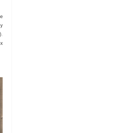
be
ly
).
ex