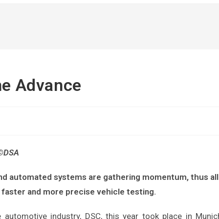
the Advance
 ©DSA
and automated systems are gathering momentum, thus all
o faster and more precise vehicle testing.
 automotive industry, DSC, this year took place in Munic