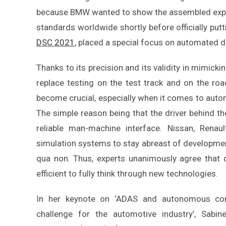
because BMW wanted to show the assembled exper
standards worldwide shortly before officially putt
DSC 2021
, placed a special focus on automated dr
Thanks to its precision and its validity in mimickin
replace testing on the test track and on the roa
become crucial, especially when it comes to auton
The simple reason being that the driver behind t
reliable man-machine interface. Nissan, Rena
simulation systems to stay abreast of developmen
qua non. Thus, experts unanimously agree that 
efficient to fully think through new technologies.
In her keynote on ‘ADAS and autonomous con
challenge for the automotive industry’, Sabin