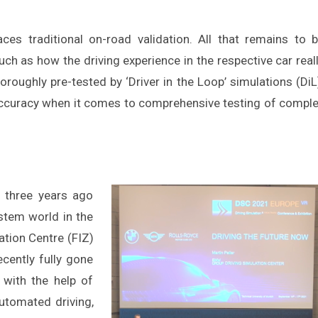
aces traditional on-road validation. All that remains to 
ch as how the driving experience in the respective car real
oroughly pre-tested by ‘Driver in the Loop’ simulations (DiL
 accuracy when it comes to comprehensive testing of compl
 three years ago
stem world in the
ation Centre (FIZ)
ecently fully gone
s with the help of
 automated driving,