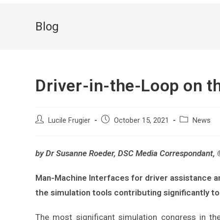
Blog
Driver-in-the-Loop on 
Lucile Frugier
October 15, 2021
News
by Dr Susanne Roeder, DSC Media Correspondant,
Man-Machine Interfaces for driver assistance 
the simulation tools contributing significantly t
The most significant simulation congress in the