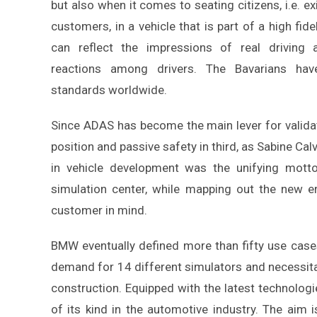
but also when it comes to seating citizens, i.e. ex
customers, in a vehicle that is part of a high fide
can reflect the impressions of real driving 
reactions among drivers. The Bavarians ha
standards worldwide.
Since ADAS has become the main lever for validatio
position and passive safety in third, as Sabine Cal
in vehicle development was the unifying motto
simulation center, while mapping out the new e
customer in mind.
BMW eventually defined more than fifty use cases
demand for 14 different simulators and necessitat
construction. Equipped with the latest technologie
of its kind in the automotive industry. The ai