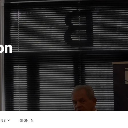
26
ONS
SIGN IN