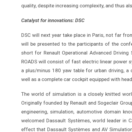
quality, despite increasing complexity, and thus als
Catalyst for innovations: DSC
DSC will next year take place in Paris, not far f
will be presented to the participants of the con
short for Renault Operational Advanced Driving S
ROADS will consist of fast electric linear power 
a plus/minus 180 yaw table for urban driving, a
well as a complete car cockpit equipped with hea
The world of simulation is a closely knitted wor
Originally founded by Renault and Sogeclair Grou
engineering, simulation, automotive domain know
welcomed Dassault Systèmes, world leader in CA
effect that Dassault Systèmes and AV Simulatio