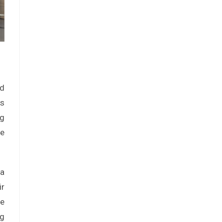
nd
es
ng
he
 a
ir
le
ng