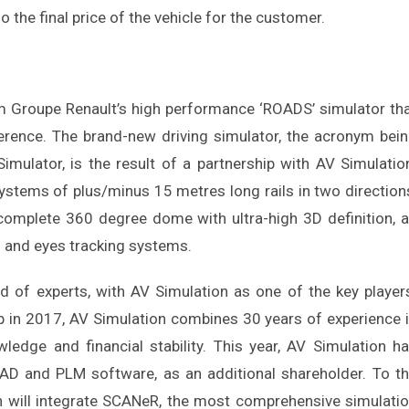
o the final price of the vehicle for the customer.
rom Groupe Renault’s high performance ‘ROADS’ simulator th
ference. The brand-new driving simulator, the acronym bei
imulator, is the result of a partnership with AV Simulatio
systems of plus/minus 15 metres long rails in two direction
 complete 360 degree dome with ultra-high 3D definition, 
d and eyes tracking systems.
ld of experts, with AV Simulation as one of the key player
p in 2017, AV Simulation combines 30 years of experience 
ledge and financial stability. This year, AV Simulation h
D and PLM software, as an additional shareholder. To t
n will integrate SCANeR, the most comprehensive simulati