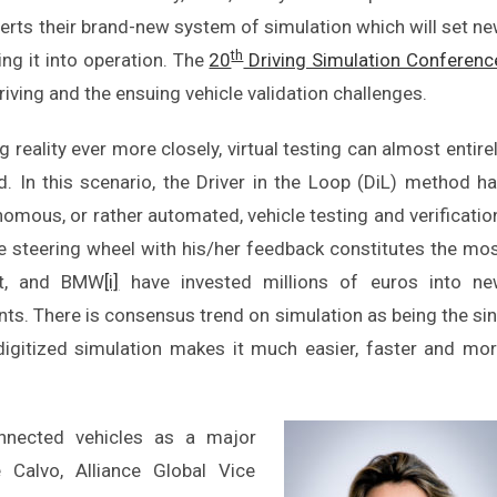
ts their brand-new system of simulation which will set n
th
ing it into operation. The
20
Driving Simulation Conferenc
iving and the ensuing vehicle validation challenges.
g reality ever more closely, virtual testing can almost entire
d. In this scenario, the Driver in the Loop (DiL) method h
omous, or rather automated, vehicle testing and verificatio
he steering wheel with his/her feedback constitutes the mo
ult, and BMW
[i]
have invested millions of euros into n
ts. There is consensus trend on simulation as being the si
digitized simulation makes it much easier, faster and mo
nected vehicles as a major
e Calvo, Alliance Global Vice