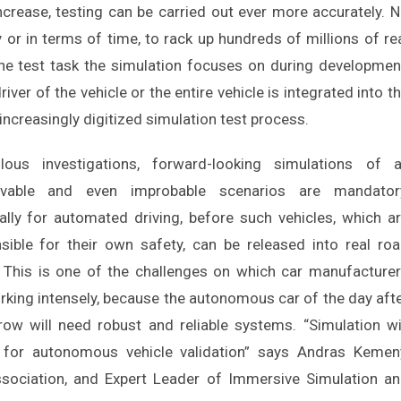
increase, testing can be carried out ever more accurately. 
y or in terms of time, to rack up hundreds of millions of re
he test task the simulation focuses on during developmen
er of the vehicle or the entire vehicle is integrated into t
increasingly digitized simulation test process.
lous investigations, forward-looking simulations of a
ivable and even improbable scenarios are mandatory
ally for automated driving, before such vehicles, which a
sible for their own safety, can be released into real ro
c. This is one of the challenges on which car manufacture
rking intensely, because the autonomous car of the day aft
ow will need robust and reliable systems. “Simulation wi
 for autonomous vehicle validation” says Andras Kemen
ssociation, and Expert Leader of Immersive Simulation a