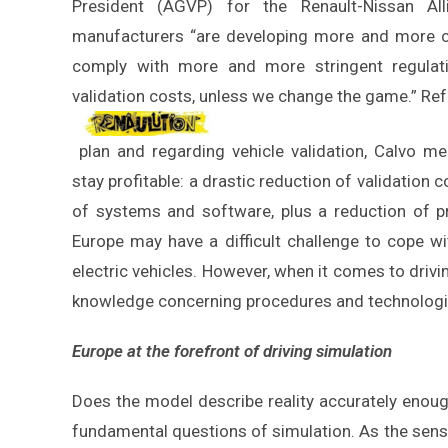
President (AGVP) for the Renault-Nissan All
manufacturers “are developing more and more c
comply with more and more stringent regulati
validation costs, unless we change the game.” Ref
plan and regarding vehicle validation, Calvo me
stay profitable: a drastic reduction of validation c
of systems and software, plus a reduction of pr
Europe may have a difficult challenge to cope w
electric vehicles. However, when it comes to drivi
knowledge concerning procedures and technologie
Europe at the forefront of driving simulation
Does the model describe reality accurately enoug
fundamental questions of simulation. As the sensiti