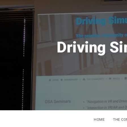
S
DSC
Europe
from 16t
HOME
THE C