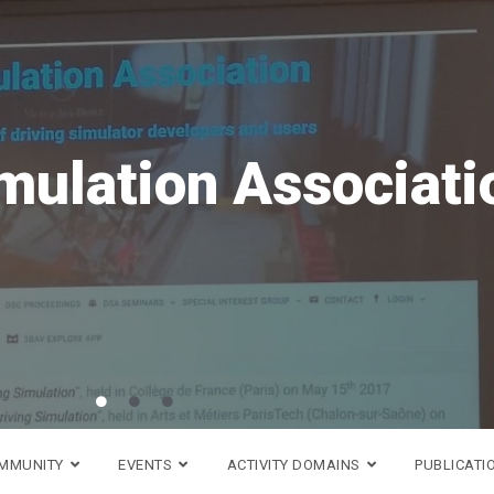
ave the date!
VR
is coming back in 20
h to 18th of September!
Go to DSC 2026 website >
OMMUNITY
EVENTS
ACTIVITY DOMAINS
PUBLICATI