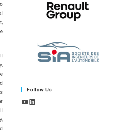
No
al
t,
he
ll
,
re
ad
Follow Us
rs
er
ll
y,
nd