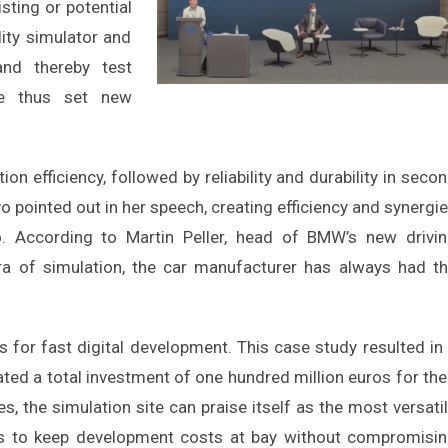
isting or potential
lity simulator and
and thereby test
ve thus set new
n efficiency, followed by reliability and durability in seco
vo pointed out in her speech, creating efficiency and synergi
. According to Martin Peller, head of BMW’s new drivi
ra of simulation, the car manufacturer has always had t
 for fast digital development. This case study resulted in
ed a total investment of one hundred million euros for the
s, the simulation site can praise itself as the most versati
m is to keep development costs at bay without compromisi