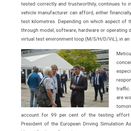
tested correctly and trustworthily, continues to 
vehicle manufacturer can afford, either financiall
test kilometres. Depending on which aspect of t
through model, software, hardware or operating driv
virtual test environment loop (M/S/H/D/ViL), in an 
Meticu
conce
especi
respon
traffi
are wo
tomorr
account for 99 per cent of the testing effort
President of the European Driving Simulation A