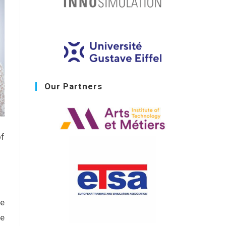
Our Partners
of
he
be