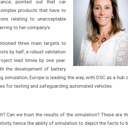
iance, pointed out that car
omplex products that have to
ons relating to unacceptable
erring to her company’s
ntioned three main targets to
osts by half, a robust validation
oject lead times by one year.
ith the development of battery
ng simulation, Europe is leading the way, with DSC as a hub 
s for testing and safeguarding automated vehicles.
h? Can we trust the results of the simulation? These are t
vity, hence the ability of simulation to depict the facts to 