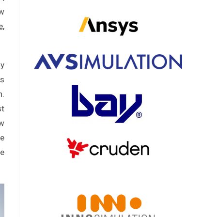
ew
e,
ly
as
n.
st
ew
ne
re