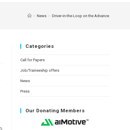
>
News
>
Driver-in-the-Loop on the Advance
Categories
Call for Papers
Job/Traineeship offers
News
Press
Our Donating Members
h,