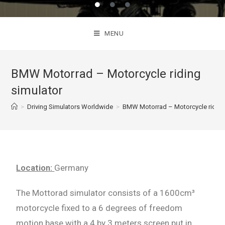
MENU
BMW Motorrad – Motorcycle riding
simulator
>
Driving Simulators Worldwide
>
BMW Motorrad – Motorcycle riding
Location:
Germany
The Mottorad simulator consists of a 1600cm³
motorcycle fixed to a 6 degrees of freedom
motion base with
a 4 by 3 meters screen put in