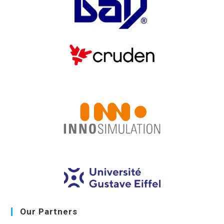
Our Partners