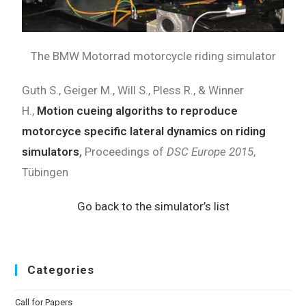
The BMW Motorrad motorcycle riding simulator
Guth S., Geiger M., Will S., Pless R., & Winner
H.,
Motion cueing algoriths to reproduce
motorcyce specific lateral dynamics on riding
simulators
,
Proceedings of
DSC Europe 2015
,
Tübingen
Go back to the simulator’s list
Categories
Call for Papers