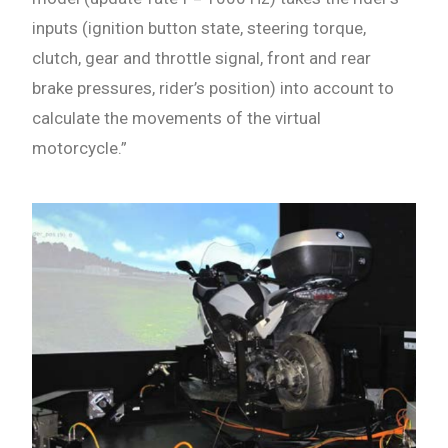
inputs (ignition button state, steering torque,
clutch, gear and throttle signal, front and rear
brake pressures, rider’s position) into account to
calculate the movements of the virtual
motorcycle.”