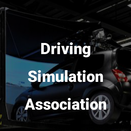
Save the date!
DSC
Europe
VR
is
coming back in 2026
from 16th to 18th of
September!
Go to DSC 2026 website >