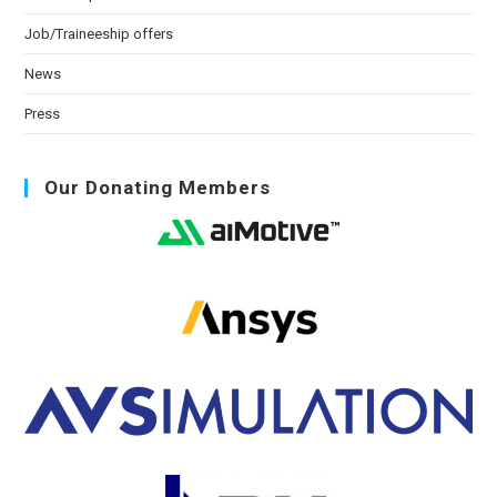
Job/Traineeship offers
News
Press
Our Donating Members