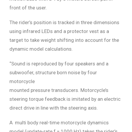
front of the user.
The rider’s position is tracked in three dimensions
using infrared LEDs and a protector vest as a
target to take weight shifting into account for the
dynamic model calculations.
“Sound is reproduced by four speakers and a
subwoofer, structure born noise by four
motorcycle
mounted pressure transducers. Motorcycle’s
steering torque feedback is imitated by an electric
direct drive in line with the steering axis.
A multi body real-time motorcycle dynamics
model (update-rate f = 1000 Hz) takes the rider’s