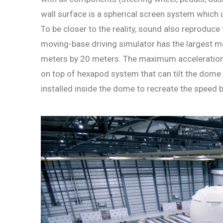
wall surface is a spherical screen system which 
To be closer to the reality, sound also reproduce
moving-base driving simulator has the largest mo
meters by 20 meters. The maximum acceleration 
on top of hexapod system that can tilt the dome b
installed inside the dome to recreate the speed 