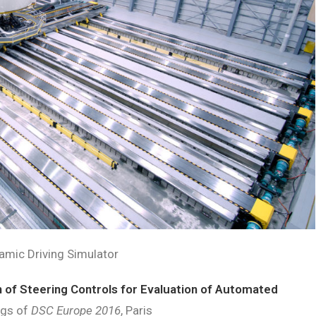
amic Driving Simulator
 of Steering Controls for Evaluation of Automated
ngs of
DSC Europe 2016
, Paris