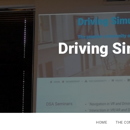
ation Association
HOME
THE C