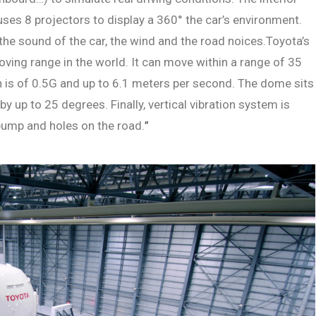
uses 8 projectors to display a 360° the car’s environment.
 the sound of the car, the wind and the road noices.Toyota’s
ving range in the world. It can move within a range of 35
is of 0.5G and up to 6.1 meters per second. The dome sits
y up to 25 degrees. Finally, vertical vibration system is
bump and holes on the road.
”