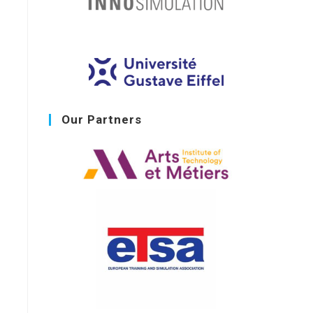
Our Partners