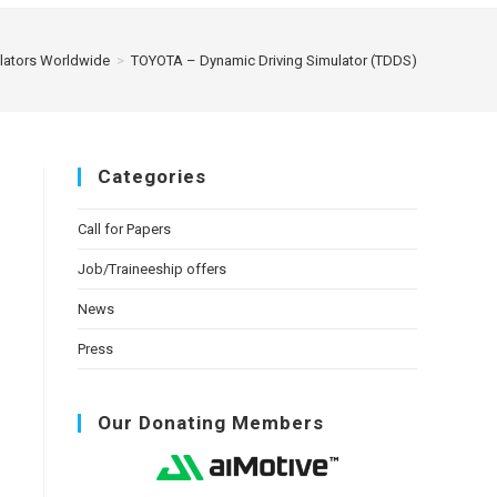
ulators Worldwide
>
TOYOTA – Dynamic Driving Simulator (TDDS)
Categories
Call for Papers
Job/Traineeship offers
News
Press
Our Donating Members