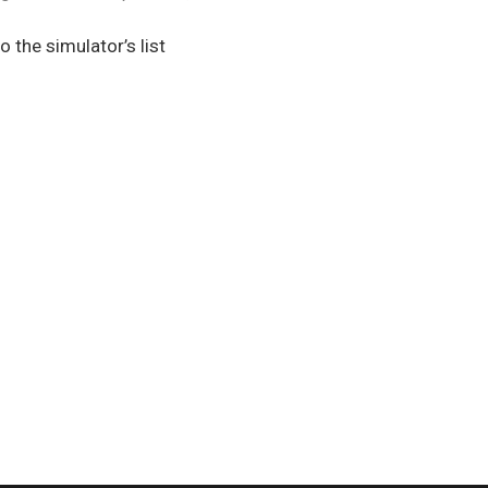
o the simulator’s list