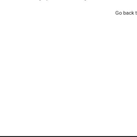
Go back t