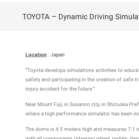
TOYOTA – Dynamic Driving Simula
Location
: Japan
“
Toyota develops simulations activities to educate
safety and participating in the creation of safe t
injury accident for the future.”
Near Mount Fuji, in Susanoo city, in Shizuoka Pre
where a high performance simulator has been inst
The dome is 4.5 meters high and measures 7.1 met
with all components (steering wheel, pedals, dash