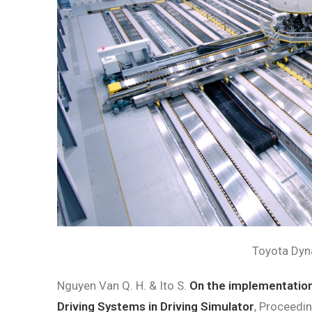
Toyota Dyn
Nguyen Van Q. H.
&
Ito S.
On the implementation
Driving Systems in Driving Simulator
, Proceedi