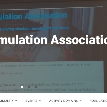
DS
OMMUNITY
EVENTS
ACTIVITY DOMAINS
PUBLICATI