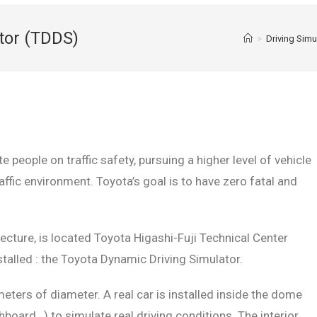
tor (TDDS)
>
Driving Sim
 people on traffic safety, pursuing a higher level of vehicle
raffic environment. Toyota’s goal is to have zero fatal and
fecture, is located Toyota Higashi-Fuji Technical Center
alled : the Toyota Dynamic Driving Simulator.
ers of diameter. A real car is installed inside the dome
board…) to simulate real driving conditions. The interior