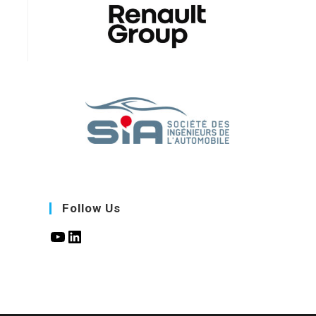
Follow Us