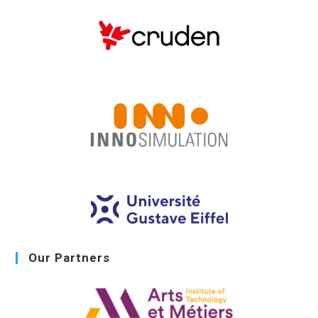
Our Partners