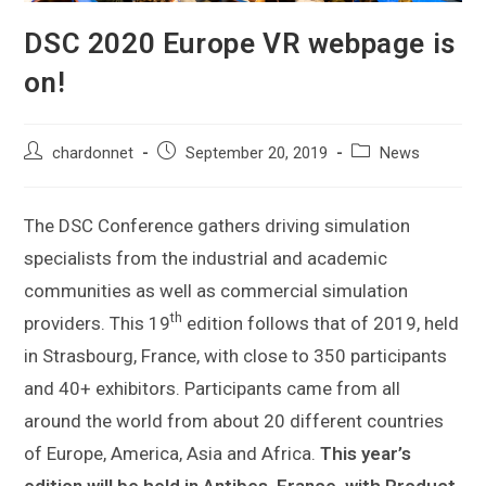
DSC 2020 Europe VR webpage is
on!
chardonnet
September 20, 2019
News
The DSC Conference gathers driving simulation
specialists from the industrial and academic
communities as well as commercial simulation
th
providers. This 19
edition follows that of 2019, held
in Strasbourg, France, with close to 350 participants
and 40+ exhibitors. Participants came from all
around the world from about 20 different countries
of Europe, America, Asia and Africa.
This year’s
edition will be held in Antibes, France, with
Product