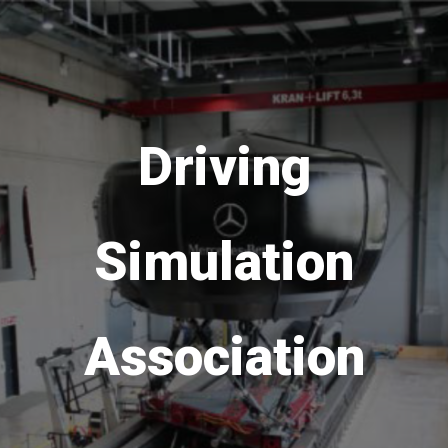
Driving
Simulation
Association