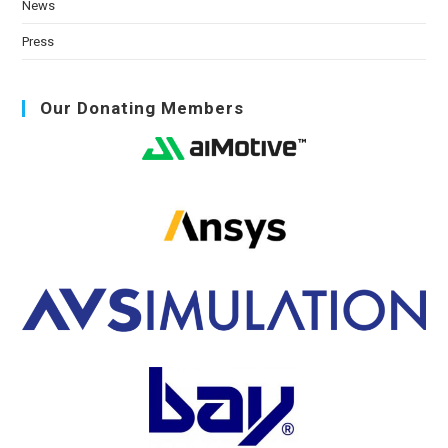
News
Press
Our Donating Members