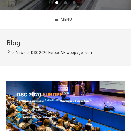
MENU
Blog
>
News
>
DSC 2020 Europe VR webpage is on!