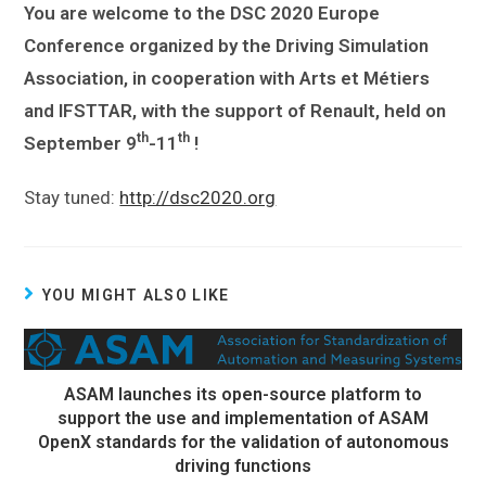
You are welcome to the DSC 2020 Europe
Conference organized by the Driving Simulation
Association, in cooperation with Arts et Métiers
and IFSTTAR, with the support of Renault, held on
th
th
September 9
-11
!
Stay tuned:
http://dsc2020.org
YOU MIGHT ALSO LIKE
ASAM launches its open-source platform to
support the use and implementation of ASAM
OpenX standards for the validation of autonomous
driving functions