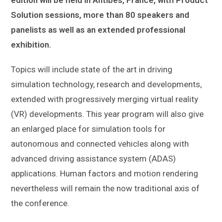
Solution sessions, more than 80 speakers and
panelists
as well as an extended professional
exhibition.
Topics will include state of the art in driving
simulation technology, research and developments,
extended with progressively merging virtual reality
(VR) developments. This year program will also give
an enlarged place for simulation tools for
autonomous and connected vehicles along with
advanced driving assistance system (ADAS)
applications. Human factors and motion rendering
nevertheless will remain the now traditional axis of
the conference.