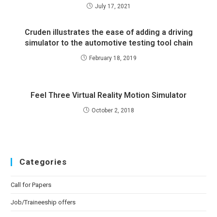
July 17, 2021
Cruden illustrates the ease of adding a driving
simulator to the automotive testing tool chain
February 18, 2019
Feel Three Virtual Reality Motion Simulator
October 2, 2018
Categories
Call for Papers
Job/Traineeship offers