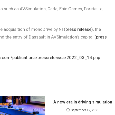
 such as AVSimulation, Carla, Epic Games, Foretellix,
he acquisition of monoDrive by NI (
press release
), the
and the entry of Dassault in AVSimulation’s capital (
press
m.com/publications/pressreleases/2022_03_14.php
A new era in driving simulation
September 12, 2021