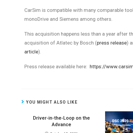
CarSim is compatible with many comparable tools
monoDrive and Siemens among others.
This acquisition happens less than a year after t
acquisition of Atlatec by Bosch (
press release
) 
article
).
Press release available here:
https://www.carsi
YOU MIGHT ALSO LIKE
Driver-in-the-Loop on the
Advance