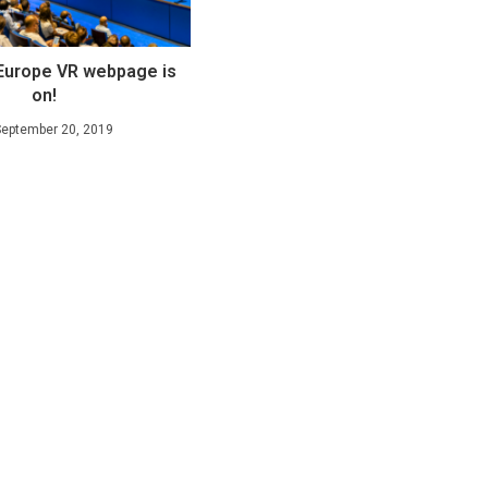
Europe VR webpage is
on!
September 20, 2019