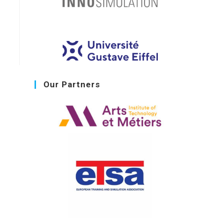
Our Partners