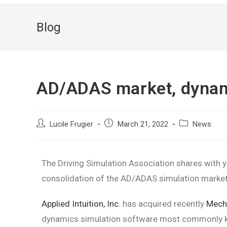
Blog
AD/ADAS market, dynam
Lucile Frugier
March 21, 2022
News
The Driving Simulation Association shares with y
consolidation of the AD/ADAS simulation market
Applied Intuition, Inc.
has acquired recently
Mecha
dynamics simulation software most commonly kn