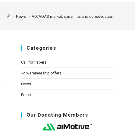
>
News
>
AD/ADAS market, dynamics and consolidation
Categories
Call for Papers
Job/Traineeship offers
News
Press
Our Donating Members