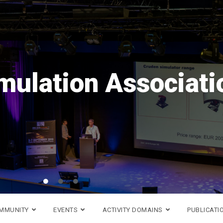
Save the date!
ope
VR
is coming back in
16th to 18th of September
Go to DSC 2026 website >
OMMUNITY
EVENTS
ACTIVITY DOMAINS
PUBLICATI