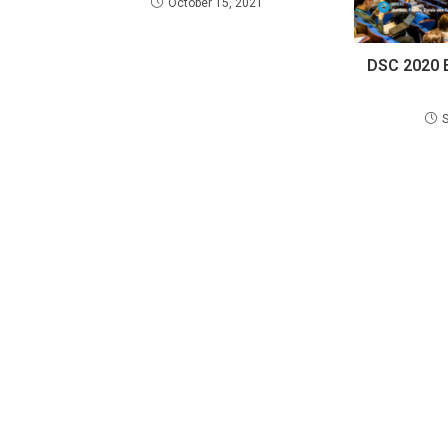
October 15, 2021
DSC 2020 