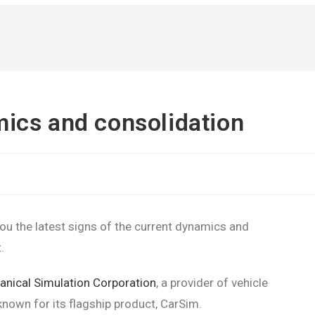
ics and consolidation
ou the latest signs of the current dynamics and
.
nical Simulation Corporation
, a provider of vehicle
own for its flagship product, CarSim.