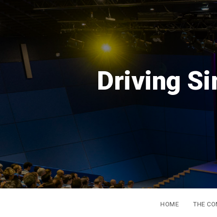
DSC
Eur
from 
HOME
THE C