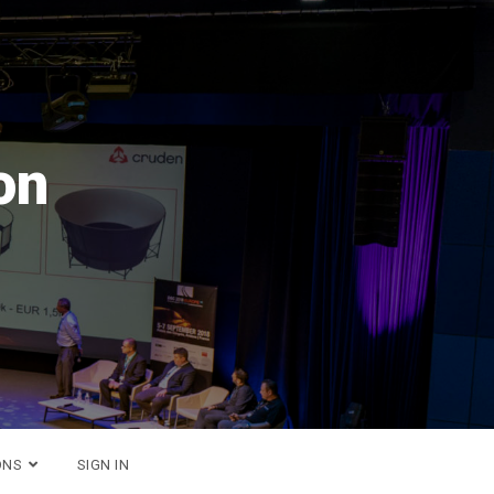
 2026
!
ONS
SIGN IN