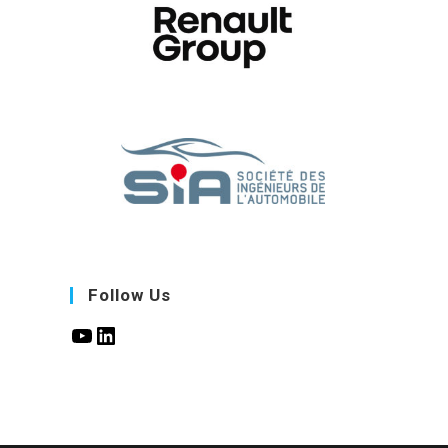
Follow Us